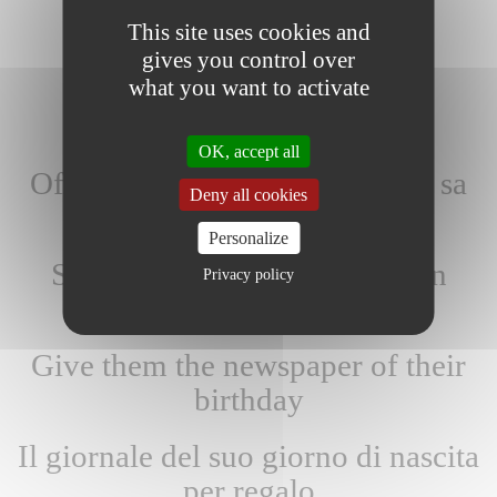
This site uses cookies and
gives you control over
what you want to activate
OK, accept all
Offrez-lui le journal du jour de sa
Deny all cookies
naissance
Personalize
Schenk hem/haar de krant van
Privacy policy
zijn/haar geboortedatum
Give them the newspaper of their
birthday
Il giornale del suo giorno di nascita
per regalo