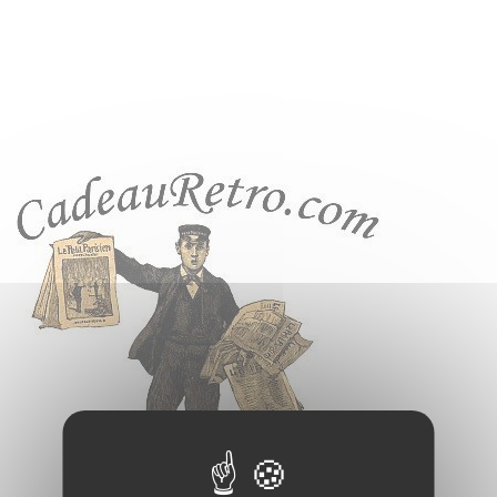
Cookies management panel